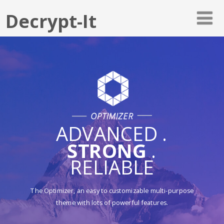
Decrypt-It
ADVANCED .
STRONG
.
RELIABLE
The Optimizer, an easy to customizable multi-purpose
theme with lots of powerful features.