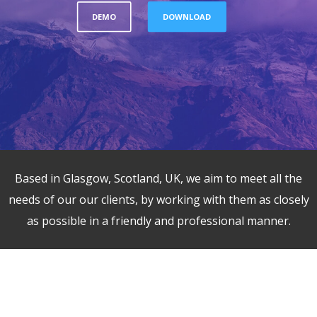
DEMO
DOWNLOAD
Based in Glasgow, Scotland, UK, we aim to meet all the
needs of our our clients, by working with them as closely
as possible in a friendly and professional manner.